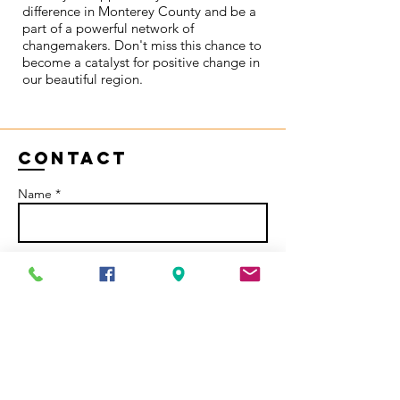
difference in Monterey County and be a
part of a powerful network of
changemakers. Don't miss this chance to
become a catalyst for positive change in
our beautiful region.
Contact
Name *
Email *
Subject
Message