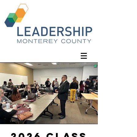
2026 Class