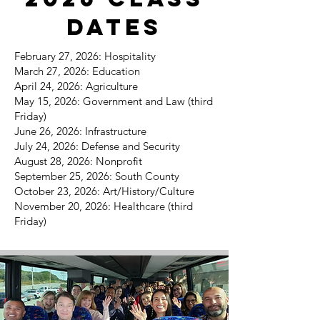
Dates
February 27, 2026: Hospitality
March 27, 2026: Education
April 24, 2026: Agriculture
May 15, 2026: Government and Law (third
Friday)
June 26, 2026: Infrastructure
July 24, 2026: Defense and Security
August 28, 2026: Nonprofit
September 25, 2026: South County
October 23, 2026: Art/History/Culture
November 20, 2026: Healthcare (third
Friday)