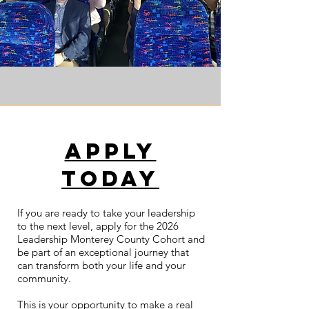
apply
today
If you are ready to take your leadership
to the next level, apply for the 2026
Leadership Monterey County Cohort and
be part of an exceptional journey that
can transform both your life and your
community.
This is your opportunity to make a real